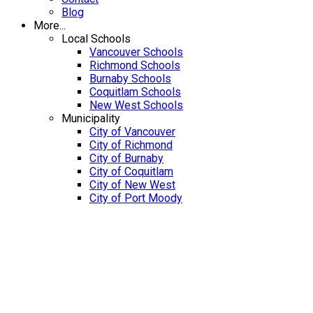
Blog
More...
Local Schools
Vancouver Schools
Richmond Schools
Burnaby Schools
Coquitlam Schools
New West Schools
Municipality
City of Vancouver
City of Richmond
City of Burnaby
City of Coquitlam
City of New West
City of Port Moody
1408 PURCELL DRIVE
V3E 2R7