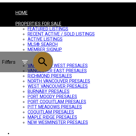
HOME
PROPERTIES FOR SALE
FEATURED LISTINGS
RECENT ACTIVE / SOLD LISTINGS
ACTIVE LISTINGS
MLS® SEARCH
MEMBER SIGNUP
PRESALES
Filters
VANCOUVER WEST PRESALES
VANCOUVER EAST PRESALES
RICHMOND PRESALES
NORTH VANCOUVER PRESALES
WEST VANCOUVER PRESALES
BURNABY PRESALES
PORT MOODY PRESALES
PORT COQUITLAM PRESALES
PITT MEADOWS PRESALES
COQUITLAM PRESALES
MAPLE RIDGE PRESALES
NEW WESMINSTER PRESALES
BUYING