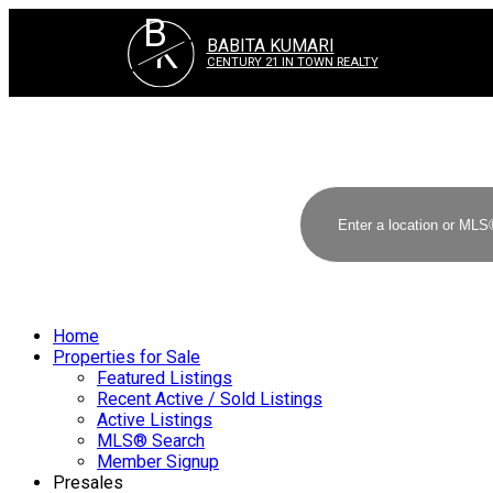
B
K
BABITA KUMARI
CENTURY 21 IN TOWN REALTY
Home
Properties for Sale
Featured Listings
Recent Active / Sold Listings
Active Listings
MLS® Search
Member Signup
Presales