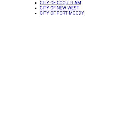
CITY OF COQUITLAM
CITY OF NEW WEST
CITY OF PORT MOODY
$1,199,000
5
4.0
1990
Residential
beds:
baths:
4,025 sq. ft.
built: