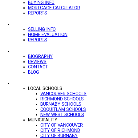
BUYING INFO
MORTGAGE CALCULATOR
REPORTS
SELLING
SELLING INFO
HOME EVALUATION
REPORTS
ABOUT
BIOGRAPHY
REVIEWS
CONTACT
BLOG
MORE...
LOCAL SCHOOLS
VANCOUVER SCHOOLS
RICHMOND SCHOOLS
BURNABY SCHOOLS
COQUITLAM SCHOOLS
NEW WEST SCHOOLS
MUNICIPALITY
CITY OF VANCOUVER
CITY OF RICHMOND
CITY OF BURNABY