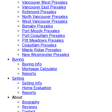
Vancouver West Presales
Vancouver East Presales
Richmond Presales
North Vancouver Presales
West Vancouver Presales
Burnaby Presales
Port Moody Presales
Port Coquitlam Presales
Pitt Meadows Presales
Coquitlam Presales
Maple Ridge Presales
New Wesminster Presales
Buying
Buying Info
Mortgage Calculator
Reports
Selling
Selling Info
Home Evaluation
Reports
About
Biography
Reviews
Contact